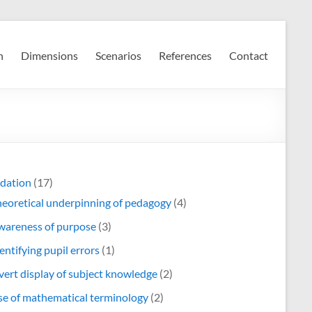
n
Dimensions
Scenarios
References
Contact
dation
(17)
eoretical underpinning of pedagogy
(4)
wareness of purpose
(3)
entifying pupil errors
(1)
ert display of subject knowledge
(2)
e of mathematical terminology
(2)