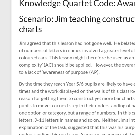
Knowledge Quartet Code: Awar
Scenario: Jim teaching construct
charts
Jim agreed that this lesson had not gone well. He belated
of numbers of letters in names involved a greater level o
coloured cars. This lesson might therefore be used as an
complexity’ (AC) should be applied. However, the overarc
to a lack of ‘awareness of purpose’ (AP).
By the time they reach Year 5/6 pupils are likely to hav
times and the work displayed on the walls of this classr
reason for getting them to construct yet more bar chart
pupils to move to a next step in their understanding of b
one option or category, but a range of numbers. In this c
letters, 9-11 letters in names and so on. Neither Jim’s in
explanation of the task, suggested that this was his purp
understanding this next step. A greater awareness of the