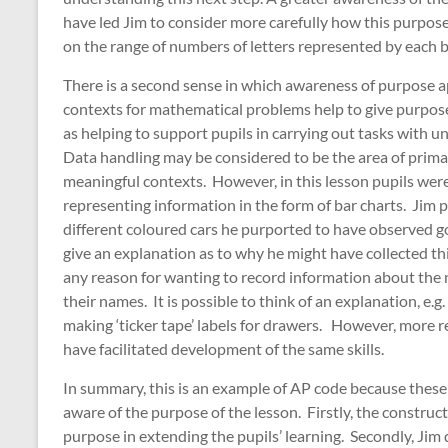
have led Jim to consider more carefully how this purpos
on the range of numbers of letters represented by each b
There is a second sense in which awareness of purpose ap
contexts for mathematical problems help to give purpose
as helping to support pupils in carrying out tasks with
Data handling may be considered to be the area of prima
meaningful contexts. However, in this lesson pupils were
representing information in the form of bar charts. Jim p
different coloured cars he purported to have observed 
give an explanation as to why he might have collected thi
any reason for wanting to record information about the n
their names. It is possible to think of an explanation, 
making ‘ticker tape’ labels for drawers. However, more r
have facilitated development of the same skills.
In summary, this is an example of AP code because these
aware of the purpose of the lesson. Firstly, the construct
purpose in extending the pupils’ learning. Secondly, Jim d