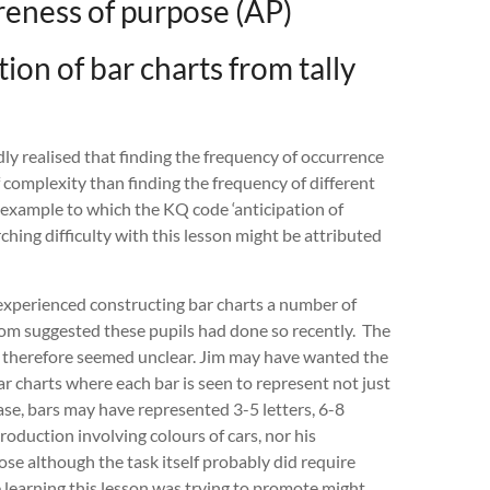
eness of purpose (AP)
ion of bar charts from tally
ly realised that finding the frequency of occurrence
f complexity than finding the frequency of different
 example to which the KQ code ‘anticipation of
hing difficulty with this lesson might be attributed
e experienced constructing bar charts a number of
oom suggested these pupils had done so recently. The
s therefore seemed unclear. Jim may have wanted the
ar charts where each bar is seen to represent not just
ase, bars may have represented 3-5 letters, 6-8
troduction involving colours of cars, nor his
ose although the task itself probably did require
 learning this lesson was trying to promote might