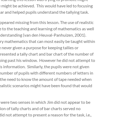
e might be achieved. This would have led to focusing
ar and helped pupils understand the tallying task.
peared missing from this lesson. The use of realistic
 to the teaching and learning of mathematics as well
 understanding (van den Heuval-Panhuizen, 2001).
ry mathematics that can most easily be taught within
 never given a purpose for keeping tallies or
resented a tally chart and bar chart of the number of
going past his window. However he did not attempt to
s information. Similarly, the pupils were not given
umber of pupils with different numbers of letters in
e.g. the need to know the amount of tape needed when
ealistic scenarios might have been found that would
 were two senses in which Jim did not appear to be
ion of tally charts and of bar charts served no
id not attempt to present a reason for the task, i.e.,