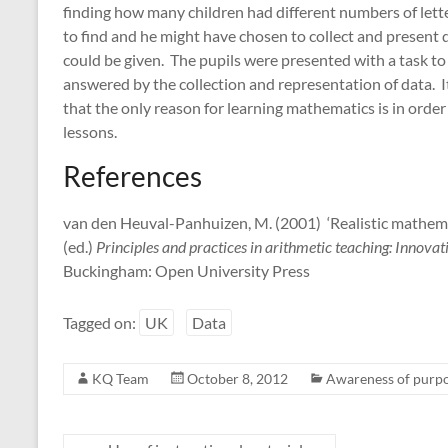
finding how many children had different numbers of letter
to find and he might have chosen to collect and present d
could be given. The pupils were presented with a task to
answered by the collection and representation of data. It 
that the only reason for learning mathematics is in orde
lessons.
References
van den Heuval-Panhuizen, M. (2001) ‘Realistic mathemati
(ed.)
Principles and practices in arithmetic teaching: Innov
Buckingham: Open University Press
Tagged on:
UK
Data
KQ Team
October 8, 2012
Awareness of purp