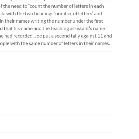
of the need to “count the number of letters in each
le with the two headings ‘number of letters’ and
s in their names writing the number under the first
d that his name and the teaching assistant’s name
e had recorded. Joe put a second tally against 11 and
ople with the same number of letters in their names.