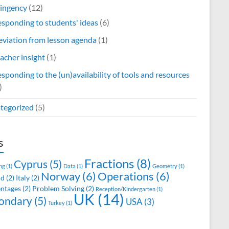
ingency
(12)
sponding to students' ideas
(6)
viation from lesson agenda
(1)
acher insight
(1)
sponding to the (un)availability of tools and resources
)
tegorized
(5)
s
Fractions
(8)
Cyprus
(5)
ng
(1)
Data
(1)
Geometry
(1)
Norway
(6)
Operations
(6)
nd
(2)
Italy
(2)
ntages
(2)
Problem Solving
(2)
Reception/Kindergarten
(1)
UK
(14)
ondary
(5)
USA
(3)
Turkey
(1)