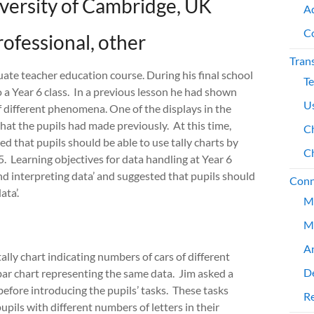
iversity of Cambridge, UK
A
C
rofessional, other
Tran
uate teacher education course. During his final school
T
 a Year 6 class. In a previous lesson he had shown
Us
 different phenomena. One of the displays in the
hat the pupils had made previously. At this time,
Ch
 that pupils should be able to use tally charts by
Ch
5. Learning objectives for data handling at Year 6
nd interpreting data’ and suggested that pupils should
Conn
ta’.
M
M
An
ally chart indicating numbers of cars of different
De
ar chart representing the same data. Jim asked a
before introducing the pupils’ tasks. These tasks
Re
pils with different numbers of letters in their