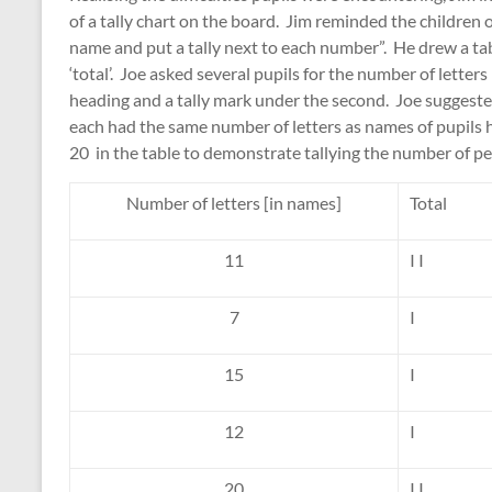
of a tally chart on the board. Jim reminded the children 
name and put a tally next to each number”. He drew a tab
‘total’. Joe asked several pupils for the number of letter
heading and a tally mark under the second. Joe suggeste
each had the same number of letters as names of pupils h
20 in the table to demonstrate tallying the number of pe
Number of letters [in names]
Total
11
I I
7
I
15
I
12
I
20
I I