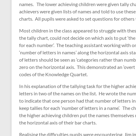
names. The lower achieving children were given tally cha
achievers were given lists of names and told to use these
charts. All pupils were asked to set questions for other
Most children in the class appeared to struggle with the
the tally chart, could not decide on which axis to put ‘th
for each number’. The teaching assistant working with o
‘number of letters in names’ along the horizontal axis st
of letters should be seen as ‘categories rather than num
zero on the horizontal axis. This demonstrated an ‘overt
codes of the Knowledge Quartet.
In his explanation of the tallying task for the higher ac
letters in two of the names on the list. He wrote the num
to indicate that one person had that number of letters in
keep tallies for each ‘number of letters in a name’. The c
the higher achieving children put the names themselves r
the horizontal axis of their bar charts.
Realising the difficulties pupils were encountering, Jim 