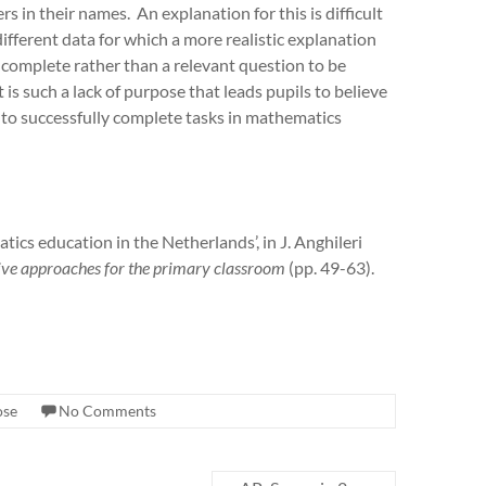
s in their names. An explanation for this is difficult
ifferent data for which a more realistic explanation
 complete rather than a relevant question to be
is such a lack of purpose that leads pupils to believe
r to successfully complete tasks in mathematics
cs education in the Netherlands’, in J. Anghileri
ative approaches for the primary classroom
(pp. 49-63).
ose
No Comments