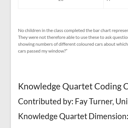
No children in the class completed the bar chart represe
They were not therefore able to use these to ask question
showing numbers of different coloured cars about whic
cars passed my window?”
Knowledge Quartet Coding
Contributed by: Fay Turner, Un
Knowledge Quartet Dimension: