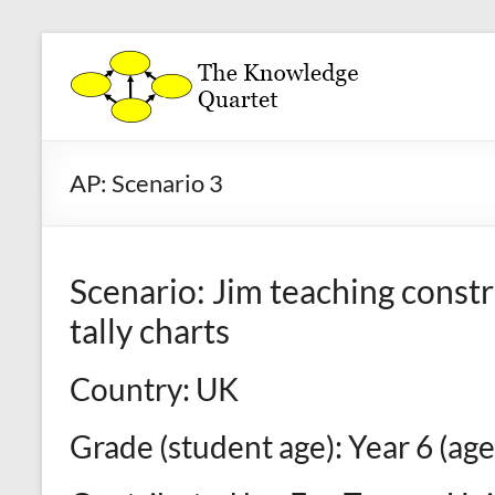
Skip
to
The
content
Knowledge
Quartet
AP: Scenario 3
a
theoretical
framework
Scenario: Jim teaching constr
for
the
tally charts
analysis
and
Country: UK
development
of
Grade (student age): Year 6 (age
mathematics
teaching