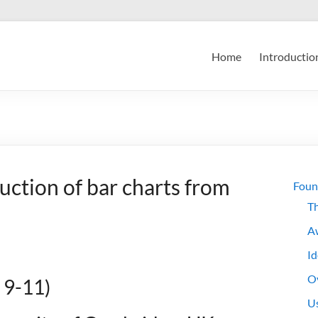
Home
Introductio
uction of bar charts from
Foun
Th
A
Id
Ov
 9-11)
Us