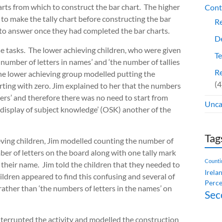
rts from which to construct the bar chart. The higher
Cont
 to make the tally chart before constructing the bar
Re
s to answer once they had completed the bar charts.
De
se tasks. The lower achieving children, who were given
Te
e number of letters in names’ and ‘the number of tallies
Re
ne lower achieving group modelled putting the
(4
arting with zero. Jim explained to her that the numbers
bers’ and therefore there was no need to start from
Unca
 display of subject knowledge’ (OSK) another of the
Tag
hieving children, Jim modelled counting the number of
ber of letters on the board along with one tally mark
Counti
 their name. Jim told the children that they needed to
Irela
hildren appeared to find this confusing and several of
Perce
ather than ‘the numbers of letters in the names’ on
Sec
interrupted the activity and modelled the construction