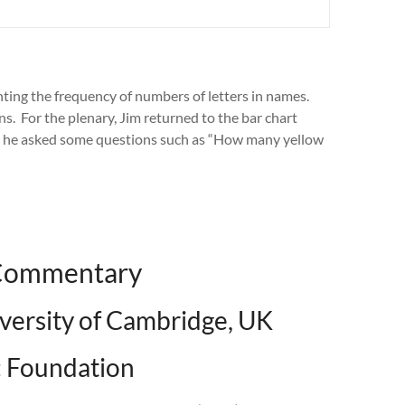
nting the frequency of numbers of letters in names.
s. For the plenary, Jim returned to the bar chart
h he asked some questions such as “How many yellow
 Commentary
iversity of Cambridge, UK
 Foundation