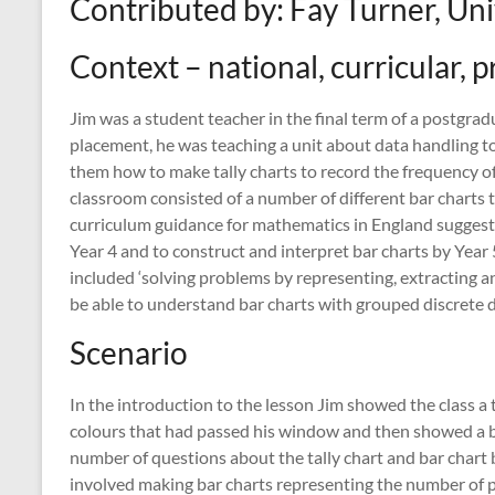
Contributed by: Fay Turner, Un
Context – national, curricular, p
Jim was a student teacher in the final term of a postgrad
placement, he was teaching a unit about data handling to
them how to make tally charts to record the frequency of
classroom consisted of a number of different bar charts t
curriculum guidance for mathematics in England suggested
Year 4 and to construct and interpret bar charts by Year 
included ‘solving problems by representing, extracting a
be able to understand bar charts with grouped discrete da
Scenario
In the introduction to the lesson Jim showed the class a t
colours that had passed his window and then showed a b
number of questions about the tally chart and bar chart 
involved making bar charts representing the number of pu