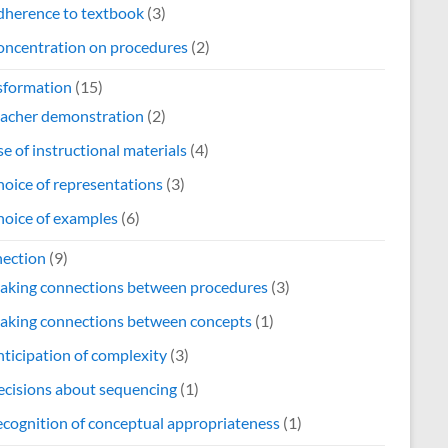
dherence to textbook
(3)
oncentration on procedures
(2)
sformation
(15)
eacher demonstration
(2)
e of instructional materials
(4)
oice of representations
(3)
oice of examples
(6)
ection
(9)
aking connections between procedures
(3)
aking connections between concepts
(1)
ticipation of complexity
(3)
cisions about sequencing
(1)
cognition of conceptual appropriateness
(1)