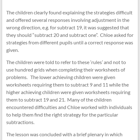
The children clearly found explaining the strategies difficult
and offered several responses involving adjustment in the
wrong direction, e.g. for subtract 19, it was suggested that
they should “subtract 20 and subtract one”. Chloe asked for
strategies from different pupils until a correct response was
given.
The children were told to refer to these ‘rules’ and not to
use hundred grids when completing their worksheets of
problems. The lower achieving children were given
worksheets requiring them to subtract 9 and 11 while the
higher achieving children were given worksheets requiring
them to subtract 19 and 21. Many of the children
encountered difficulties and Chloe worked with individuals
to help them find the right strategy for the particular
subtractions.
The lesson was concluded with a brief plenary in which