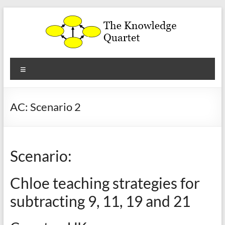
Skip
to
content
The
Menu
Knowledge
Quartet
AC: Scenario 2
a
theoretical
framework
Scenario:
for
the
Chloe teaching strategies for
analysis
and
subtracting 9, 11, 19 and 21
development
of