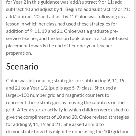
for Year 2 in this guidance was ‘add/subtract 9 or 11: add
subtract 10 and adjust by 1. Begin to add/subtract 19 or 21:
add/subtract 20 and adjust by 1’. Chloe was following up a
lesson in which her class had used these strategies for
addition of 9, 11, 19 and 21. Chloe was a graduate pre-
service teacher, and the lesson took place in a school-based
placement towards the end of her one-year teacher
preparation.
Scenario
Chloe was introducing strategies for subtracting 9, 11, 19,
and 21 to a Year 1/2 (pupils age 5-7) class. She used a
large1-100 number grid and magnetic counters to
represent these strategies by moving the counters on the
grid. After a starter activity in which children were asked to
give the compliments of 10 and 20, Chloe revised strategies
for adding 9, 11, 19 and 21. She asked a child to
demonstrate how this might be done using the 100 grid and