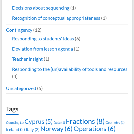
Decisions about sequencing
(1)
Recognition of conceptual appropriateness
(1)
Contingency
(12)
Responding to students' ideas
(6)
Deviation from lesson agenda
(1)
Teacher insight
(1)
Responding to the (un)availability of tools and resources
(4)
Uncategorized
(5)
Tags
Fractions
(8)
Cyprus
(5)
Counting
(1)
Data
(1)
Geometry
(1)
Norway
(6)
Operations
(6)
Ireland
(2)
Italy
(2)