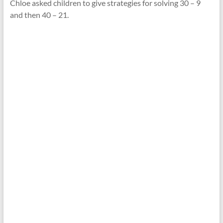
Chloe asked children to give strategies for solving 30 – 9
and then 40 – 21.