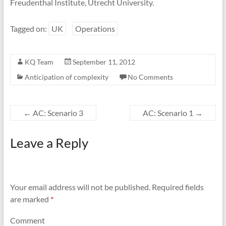
Freudenthal Institute, Utrecht University.
Tagged on:
UK
Operations
KQ Team
September 11, 2012
Anticipation of complexity
No Comments
←
AC: Scenario 3
AC: Scenario 1
→
Leave a Reply
Your email address will not be published.
Required fields
are marked
*
Comment