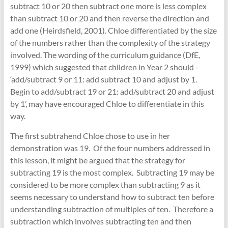
subtract 10 or 20 then subtract one more is less complex
than subtract 10 or 20 and then reverse the direction and
add one (Heirdsfield, 2001). Chloe differentiated by the size
of the numbers rather than the complexity of the strategy
involved. The wording of the curriculum guidance (DfE,
1999) which suggested that children in Year 2 should -
‘add/subtract 9 or 11: add subtract 10 and adjust by 1.
Begin to add/subtract 19 or 21: add/subtract 20 and adjust
by 1’, may have encouraged Chloe to differentiate in this
way.
The first subtrahend Chloe chose to use in her
demonstration was 19. Of the four numbers addressed in
this lesson, it might be argued that the strategy for
subtracting 19 is the most complex. Subtracting 19 may be
considered to be more complex than subtracting 9 as it
seems necessary to understand how to subtract ten before
understanding subtraction of multiples of ten. Therefore a
subtraction which involves subtracting ten and then