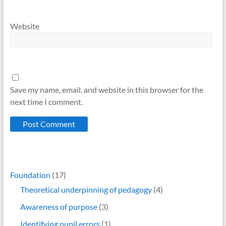
Website
Save my name, email, and website in this browser for the
next time I comment.
Foundation
(17)
Theoretical underpinning of pedagogy
(4)
Awareness of purpose
(3)
Identifying pupil errors
(1)