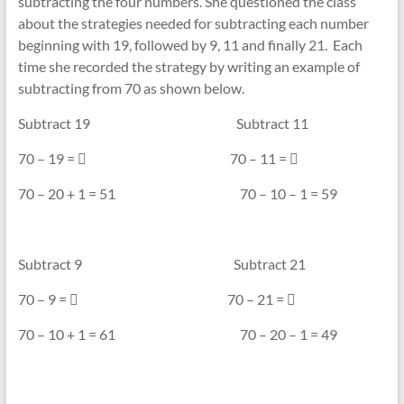
subtracting the four numbers. She questioned the class
about the strategies needed for subtracting each number
beginning with 19, followed by 9, 11 and finally 21. Each
time she recorded the strategy by writing an example of
subtracting from 70 as shown below.
Subtract 19 Subtract 11
70 – 19 =  70 – 11 = 
70 – 20 + 1 = 51 70 – 10 – 1 = 59
Subtract 9 Subtract 21
70 – 9 =  70 – 21 = 
70 – 10 + 1 = 61 70 – 20 – 1 = 49