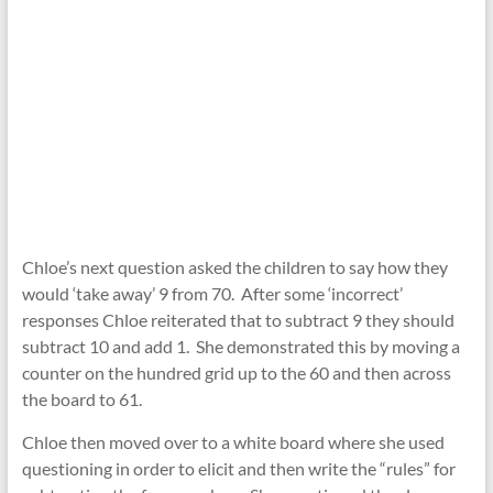
Chloe’s next question asked the children to say how they
would ‘take away’ 9 from 70. After some ‘incorrect’
responses Chloe reiterated that to subtract 9 they should
subtract 10 and add 1. She demonstrated this by moving a
counter on the hundred grid up to the 60 and then across
the board to 61.
Chloe then moved over to a white board where she used
questioning in order to elicit and then write the “rules” for