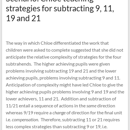
strategies for subtracting 9, 11,
19 and 21
The way in which Chloe differentiated the work that
children were asked to complete suggested that she did not
anticipate the relative complexity of strategies for the four
subtrahends. The higher achieving pupils were given
problems involving subtracting 19 and 21 and the lower
achieving pupils, problems involving subtracting 9 and 11.
Anticipation of complexity might have led Chloe to give the
higher achieving pupils problems involving 9 and 19 and the
lower achievers, 11 and 21. Addition and subtraction of
11/21 entail a sequence of actions in the
same
direction
whereas 9/19 require a
change
of direction for the final unit
i.e.
compensation
. Therefore, subtracting 11 or 21 requires
less complex strategies than subtracting 9 or 19, i.e.