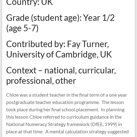
Country: UK
mathematics
teaching
Grade (student age): Year 1/2
(age 5-7)
Contributed by: Fay Turner,
University of Cambridge, UK
Context – national, curricular,
professional, other
Chloe was a student teacher in the final term of a one year
postgraduate teacher education programme. The lesson
took place during her final school placement. In planning
this lesson Chloe referred to curriculum guidance in the
National Numeracy Strategy framework (DfEE, 1999) in
place at that time. A mental calculation strategy suggested