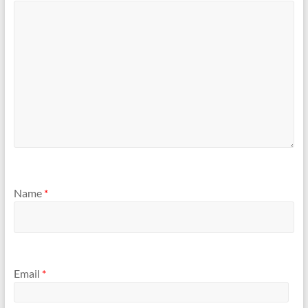
Name
*
Email
*