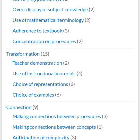
Overt display of subject knowledge
(2)
Use of mathematical terminology
(2)
Adherence to textbook
(3)
Concentration on procedures
(2)
Transformation
(15)
Teacher demonstration
(2)
Use of instructional materials
(4)
Choice of representations
(3)
Choice of examples
(6)
Connection
(9)
Making connections between procedures
(3)
Making connections between concepts
(1)
Anticipation of complexity
(3)