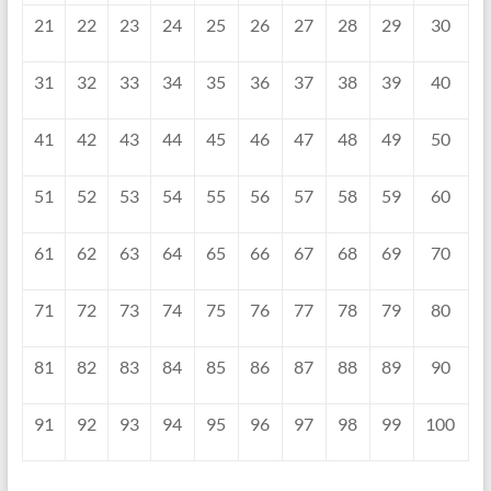
21
22
23
24
25
26
27
28
29
30
31
32
33
34
35
36
37
38
39
40
41
42
43
44
45
46
47
48
49
50
51
52
53
54
55
56
57
58
59
60
61
62
63
64
65
66
67
68
69
70
71
72
73
74
75
76
77
78
79
80
81
82
83
84
85
86
87
88
89
90
91
92
93
94
95
96
97
98
99
100