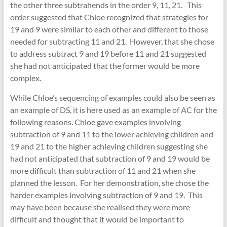
the other three subtrahends in the order 9, 11, 21. This
order suggested that Chloe recognized that strategies for
19 and 9 were similar to each other and different to those
needed for subtracting 11 and 21. However, that she chose
to address subtract 9 and 19 before 11 and 21 suggested
she had not anticipated that the former would be more
complex.
While Chloe’s sequencing of examples could also be seen as
an example of DS, it is here used as an example of AC for the
following reasons. Chloe gave examples involving
subtraction of 9 and 11 to the lower achieving children and
19 and 21 to the higher achieving children suggesting she
had not anticipated that subtraction of 9 and 19 would be
more difficult than subtraction of 11 and 21 when she
planned the lesson. For her demonstration, she chose the
harder examples involving subtraction of 9 and 19. This
may have been because she realised they were more
difficult and thought that it would be important to