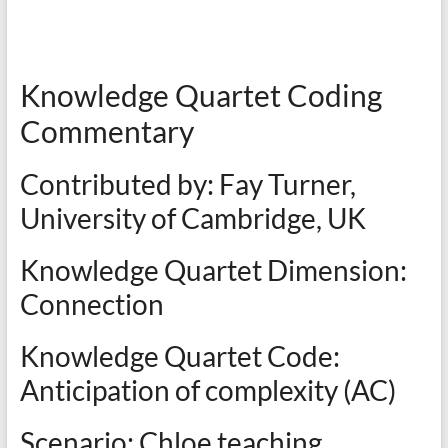
Knowledge Quartet Coding
Commentary
Contributed by: Fay Turner,
University of Cambridge, UK
Knowledge Quartet Dimension:
Connection
Knowledge Quartet Code:
Anticipation of complexity (AC)
Scenario: Chloe teaching