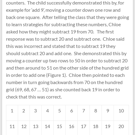
counters. The child successfully demonstrated this by, for
example for ‘add 9’, moving a counter down one row and
back one square. After telling the class that they were going
to learn strategies for subtracting these numbers, Chloe
asked how they might subtract 19 from 70. The first
response was to subtract 20 and subtract one. Chloe said
this was incorrect and stated that to subtract 19 they
should subtract 20 and add one. She demonstrated this by
moving a counter up two rows to 50 in order to subtract 20
and then around to 51 on the other side of the hundred grid
in order to add one (Figure 1). Chloe then pointed to each
number in turn going backwards from 70 on the hundred
grid (69, 68, 67 … 51) as she counted back 19 in order to
check that this was correct.
1
2
3
4
5
6
7
8
9
10
11
12
13
14
15
16
17
18
19
20