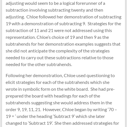
adjusting would seem to be a logical forerunner of a
subtraction involving subtracting twenty and then
adjusting. Chloe followed her demonstration of subtracting
19 with a demonstration of subtracting 9. Strategies for the
subtraction of 11 and 21 were not addressed using this
representation. Chloe’s choice of 19 and then 9 as the
subtrahends for her demonstration examples suggests that
she did not anticipate the complexity of the strategies
needed to carry out these subtractions relative to those
needed for the other subtrahends.
Following her demonstration, Chloe used questioning to
elicit strategies for each of the subtrahends which she
wrote in symbolic form on the white board. She had pre-
prepared the board with headings for each of the
subtrahends suggesting she would address them in the
order 9, 19, 11, 21. However, Chloe began by writing ‘70 –
19 = ⁯’ under the heading ‘Subtract 9’ which she later
changed to ‘Subtract 19’. She then addressed strategies for