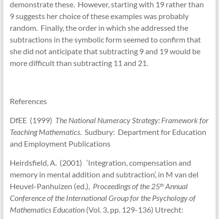
demonstrate these. However, starting with 19 rather than
9 suggests her choice of these examples was probably
random. Finally, the order in which she addressed the
subtractions in the symbolic form seemed to confirm that
she did not anticipate that subtracting 9 and 19 would be
more difficult than subtracting 11 and 21.
References
DfEE (1999)
The National Numeracy Strategy: Framework for
Teaching Mathematics
. Sudbury: Department for Education
and Employment Publications
Heirdsfield, A. (2001) ‘Integration, compensation and
memory in mental addition and subtraction’, in M van del
Heuvel-Panhuizen (ed.),
Proceedings of the 25
Annual
th
Conference of the International Group for the Psychology of
Mathematics Education
(Vol. 3, pp. 129-136) Utrecht: