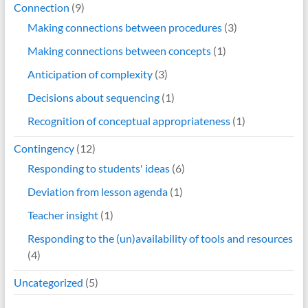
Connection
(9)
Making connections between procedures
(3)
Making connections between concepts
(1)
Anticipation of complexity
(3)
Decisions about sequencing
(1)
Recognition of conceptual appropriateness
(1)
Contingency
(12)
Responding to students' ideas
(6)
Deviation from lesson agenda
(1)
Teacher insight
(1)
Responding to the (un)availability of tools and resources
(4)
Uncategorized
(5)