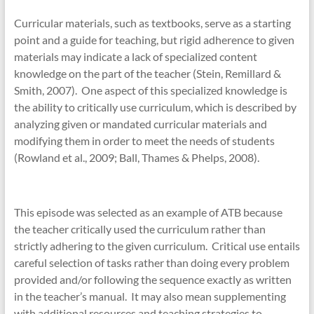
Curricular materials, such as textbooks, serve as a starting
point and a guide for teaching, but rigid adherence to given
materials may indicate a lack of specialized content
knowledge on the part of the teacher (Stein, Remillard &
Smith, 2007). One aspect of this specialized knowledge is
the ability to critically use curriculum, which is described by
analyzing given or mandated curricular materials and
modifying them in order to meet the needs of students
(Rowland et al., 2009; Ball, Thames & Phelps, 2008).
This episode was selected as an example of ATB because
the teacher critically used the curriculum rather than
strictly adhering to the given curriculum. Critical use entails
careful selection of tasks rather than doing every problem
provided and/or following the sequence exactly as written
in the teacher’s manual. It may also mean supplementing
with additional resources and teaching strategies to