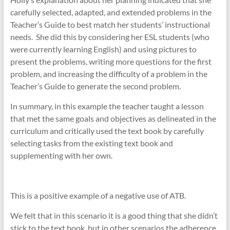
carefully selected, adapted, and extended problems in the
Teacher’s Guide to best match her students’ instructional
needs. She did this by considering her ESL students (who
were currently learning English) and using pictures to
present the problems, writing more questions for the first
problem, and increasing the difficulty of a problem in the
Teacher’s Guide to generate the second problem.
In summary, in this example the teacher taught a lesson
that met the same goals and objectives as delineated in the
curriculum and critically used the text book by carefully
selecting tasks from the existing text book and
supplementing with her own.
This is a positive example of a negative use of ATB.
We felt that in this scenario it is a good thing that she didn’t
stick to the text book, but in other scenarios the adherence