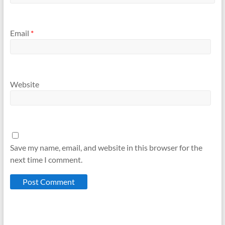
Email
*
Website
Save my name, email, and website in this browser for the
next time I comment.