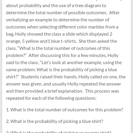
about probability and the use of a tree diagram to
determine the total number of possible outcomes. After
verbalizing an example to determine the number of
outcomes when selecting different color marbles from a
bag, Holly showed the class a slide which displayed 2
orange, 5 yellow and1 blue t-shirts. She then asked the
class, “What is the total number of outcomes of this
problem?” After discussing this for a few minutes, Holly
said to the class, “Let’s look at another example, using the
same problem. What is the probability of picking a blue
shirt?” Students raised their hands, Holly called on one, the
answer was given, and usually Holly repeated the answer
and then provided a brief explanation. This process was
repeated for each of the following questions:
1. What is the total number of outcomes for this problem?
2. What is the probability of picking a blue shirt?
3. What is the probability of picking an orange shirt?