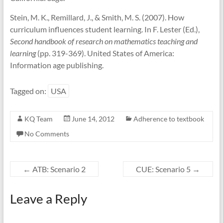
Stein, M. K., Remillard, J., & Smith, M. S. (2007). How
curriculum influences student learning. In F. Lester (Ed.),
Second handbook of research on mathematics teaching and
learning
(pp. 319-369). United States of America:
Information age publishing.
Tagged on:
USA
KQ Team
June 14, 2012
Adherence to textbook
No Comments
←
ATB: Scenario 2
CUE: Scenario 5
→
Leave a Reply