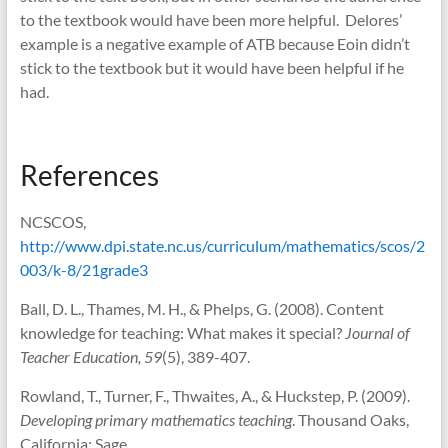
to the textbook would have been more helpful. Delores’
example is a negative example of ATB because Eoin didn’t
stick to the textbook but it would have been helpful if he
had.
References
NCSCOS,
http://www.dpi.state.nc.us/curriculum/mathematics/scos/2
003/k-8/21grade3
Ball, D. L., Thames, M. H., & Phelps, G. (2008). Content
knowledge for teaching: What makes it special?
Journal of
Teacher Education, 59
(5), 389-407.
Rowland, T., Turner, F., Thwaites, A., & Huckstep, P. (2009).
Developing primary mathematics teaching
. Thousand Oaks,
California: Sage.