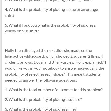
4. What is the probability of picking a blue or an orange
shirt?
5. What if I ask you what is the probability of picking a
yellow or blue shirt?
Holly then displayed the next slide she made on the
interactive whiteboard, which showed 2 squares, 2 lines, 4
circles, 5 arrows, 1 oval and 3 half-circles. Holly explained, “I
would like you in your notebook to answer individually the
probability of selecting each shape.” This meant students
needed to answer the following questions:
1. What is the total number of outcomes for this problem?
2. What is the probability of picking a square?
3. What is the probability of picking a line?