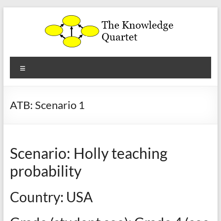
Skip
to
content
The
Menu
Knowledge
Quartet
ATB: Scenario 1
a
theoretical
framework
Scenario: Holly teaching
for
the
probability
analysis
and
Country: USA
development
of