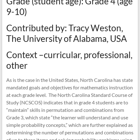
Grade (student age): Grade 4 (age
mathematics
teaching
9-10)
Contributed by: Tracy Weston,
The University of Alabama, USA
Context –curricular, professional,
other
As is the case in the United States, North Carolina has state
mandated goals and objectives for mathematics instruction
at each grade level. The North Carolina Standard Course of
Study (NCSCOS) indicates that in grade 4 students are to
“maintain” skills in permutation and combinations from
Grade 3, which state “the learner will understand and use
simple probability concepts,” which are further explained as
determining the number of permutations and combinations
of up to three items and solving probability problems using