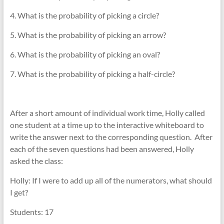
4. What is the probability of picking a circle?
5. What is the probability of picking an arrow?
6. What is the probability of picking an oval?
7. What is the probability of picking a half-circle?
After a short amount of individual work time, Holly called
one student at a time up to the interactive whiteboard to
write the answer next to the corresponding question. After
each of the seven questions had been answered, Holly
asked the class:
Holly: If I were to add up all of the numerators, what should
I get?
Students: 17