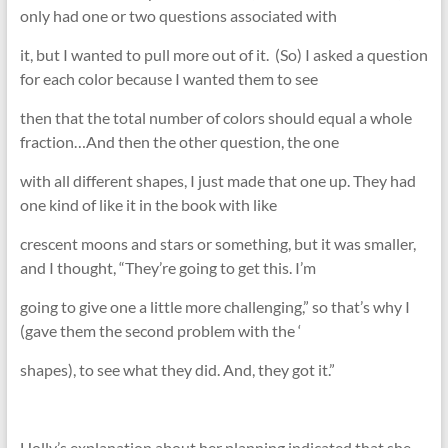
only had one or two questions associated with
it, but I wanted to pull more out of it. (So) I asked a question
for each color because I wanted them to see
then that the total number of colors should equal a whole
fraction…And then the other question, the one
with all different shapes, I just made that one up. They had
one kind of like it in the book with like
crescent moons and stars or something, but it was smaller,
and I thought, “They’re going to get this. I’m
going to give one a little more challenging,” so that’s why I
(gave them the second problem with the ‘
shapes), to see what they did. And, they got it.”
Holly’s explanation about her planning indicated that she