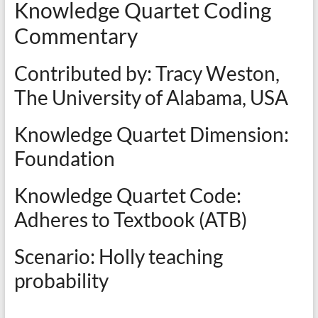
Knowledge Quartet Coding
Commentary
Contributed by: Tracy Weston,
The University of Alabama, USA
Knowledge Quartet Dimension:
Foundation
Knowledge Quartet Code:
Adheres to Textbook (ATB)
Scenario: Holly teaching
probability