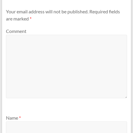
Your email address will not be published.
Required fields
are marked
*
Comment
Name
*