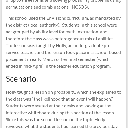
permutations and combinations. (NCSOS).
This school used the EnVisions curriculum, as mandated by
the district (local authority). Students in this school were
not
grouped by ability level for math instruction, and
therefore the class was a heterogeneous mix of abilities.
The lesson was taught by Holly, an undergraduate pre-
service teacher, and the lesson took place in a school-based
placement in early March of her final semester (which
ended in mid-April) in the teacher education program.
Scenario
Holly taught a lesson on probability, which she explained to
the class was “the likelihood that an event will happen.”
Students were seated at their desks and looking at the
interactive whiteboard during this portion of the lesson.
Since this was the second lesson on the topic, Holly
reviewed what the students had learned the previous day