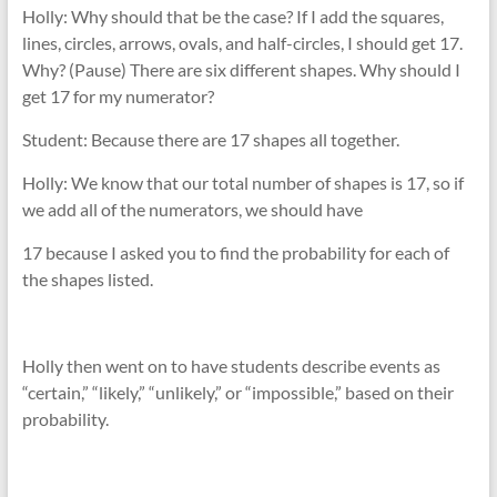
Holly: Why should that be the case? If I add the squares,
lines, circles, arrows, ovals, and half-circles, I should get 17.
Why? (Pause) There are six different shapes. Why should I
get 17 for my numerator?
Student: Because there are 17 shapes all together.
Holly: We know that our total number of shapes is 17, so if
we add all of the numerators, we should have
17 because I asked you to find the probability for each of
the shapes listed.
Holly then went on to have students describe events as
“certain,” “likely,” “unlikely,” or “impossible,” based on their
probability.