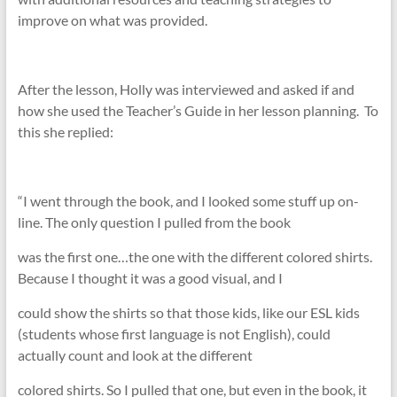
improve on what was provided.
After the lesson, Holly was interviewed and asked if and
how she used the Teacher’s Guide in her lesson planning. To
this she replied:
“I went through the book, and I looked some stuff up on-
line. The only question I pulled from the book
was the first one…the one with the different colored shirts.
Because I thought it was a good visual, and I
could show the shirts so that those kids, like our ESL kids
(students whose first language is not English), could
actually count and look at the different
colored shirts. So I pulled that one, but even in the book, it