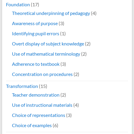
Foundation
(17)
Theoretical underpinning of pedagogy
(4)
Awareness of purpose
(3)
Identifying pupil errors
(1)
Overt display of subject knowledge
(2)
Use of mathematical terminology
(2)
Adherence to textbook
(3)
Concentration on procedures
(2)
Transformation
(15)
Teacher demonstration
(2)
Use of instructional materials
(4)
Choice of representations
(3)
Choice of examples
(6)