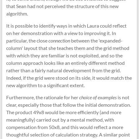
that Sean had not perceived the structure of this new
algorithm.
It is possible to identify ways in which Laura could reflect
on her demonstration with a view to improving it. In
particular, the close
connection
between the 'expanded-
column' layout that she teaches them and the grid method
with which they are familiar is not exploited, and so the
column approach looks like an entirely different method
rather than a fairly natural development from the grid.
Indeed, if the grid were stood on its side, it would match the
new algorithm to a significant extent.
Furthermore, the rationale for her
choice of examples
is not
clear, especially those that follow the initial demonstration.
The product 49x8 would be more efficiently (and more
meaningfully) carried out by a mental method, with
compensation from 50x8, and this would reflect a more
thoughtful selection of calculation strategy. A similar point