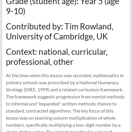
Grade (student age): Year 5 (age
mathematics
teaching
9-10)
Contributed by: Tim Rowland,
University of Cambridge, UK
Context: national, curricular,
professional, other
At the time when this lesson was recorded, mathematics in
primary schools was prescribed by a National Numeracy
Strategy (DfEE, 1999) and a related curriculum framework.
The framework suggests progression from mental methods
to informal and "expanded" written methods, thence to
standard, contracted algorithms. The key focus of this
lesson was on teaching column multiplication of whole
numbers, specifically multiplying a two-digit number by a
single digit number. The intended method is a kind of