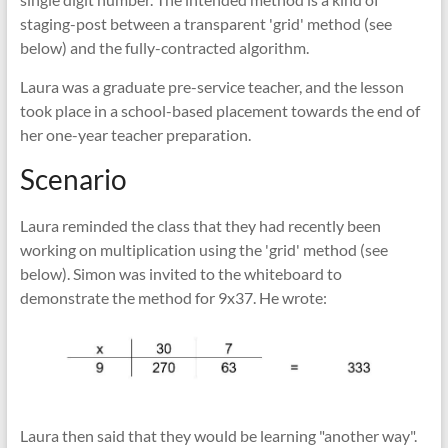
staging-post between a transparent 'grid' method (see
below) and the fully-contracted algorithm.
Laura was a graduate pre-service teacher, and the lesson
took place in a school-based placement towards the end of
her one-year teacher preparation.
Scenario
Laura reminded the class that they had recently been
working on multiplication using the 'grid' method (see
below). Simon was invited to the whiteboard to
demonstrate the method for 9x37. He wrote:
Laura then said that they would be learning "another way".