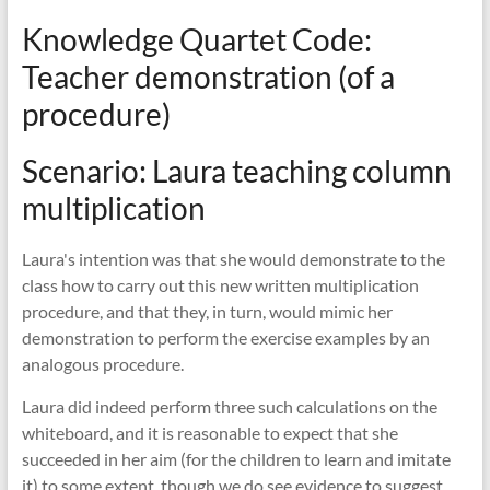
Knowledge Quartet Code:
Teacher demonstration (of a
procedure)
Scenario: Laura teaching column
multiplication
Laura's intention was that she would demonstrate to the
class how to carry out this new written multiplication
procedure, and that they, in turn, would mimic her
demonstration to perform the exercise examples by an
analogous procedure.
Laura did indeed perform three such calculations on the
whiteboard, and it is reasonable to expect that she
succeeded in her aim (for the children to learn and imitate
it) to some extent, though we do see evidence to suggest