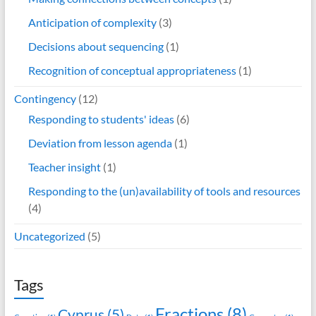
Anticipation of complexity
(3)
Decisions about sequencing
(1)
Recognition of conceptual appropriateness
(1)
Contingency
(12)
Responding to students' ideas
(6)
Deviation from lesson agenda
(1)
Teacher insight
(1)
Responding to the (un)availability of tools and resources
(4)
Uncategorized
(5)
Tags
Fractions
(8)
Cyprus
(5)