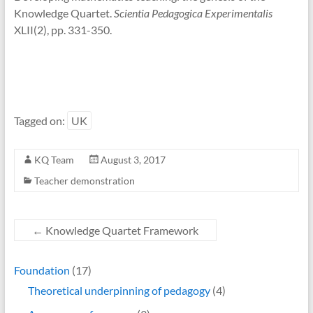
Knowledge Quartet.
Scientia Pedagogica Experimentalis
XLII(2), pp. 331-350.
Tagged on:
UK
KQ Team
August 3, 2017
Teacher demonstration
←
Knowledge Quartet Framework
Foundation
(17)
Theoretical underpinning of pedagogy
(4)