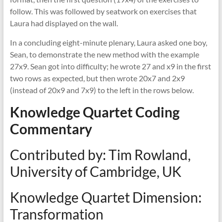
follow. This was followed by seatwork on exercises that
Laura had displayed on the wall.
In a concluding eight-minute plenary, Laura asked one boy,
Sean, to demonstrate the new method with the example
27x9. Sean got into difficulty; he wrote 27 and x9 in the first
two rows as expected, but then wrote 20x7 and 2x9
(instead of 20x9 and 7x9) to the left in the rows below.
Knowledge Quartet Coding
Commentary
Contributed by: Tim Rowland,
University of Cambridge, UK
Knowledge Quartet Dimension:
Transformation