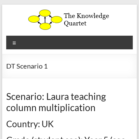
Skip
to
content
The
Menu
Knowledge
Quartet
DT Scenario 1
a
theoretical
framework
Scenario: Laura teaching
for
the
column multiplication
analysis
and
Country: UK
development
of