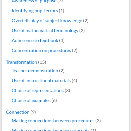
Awareness of purpose
(3)
Identifying pupil errors
(1)
Overt display of subject knowledge
(2)
Use of mathematical terminology
(2)
Adherence to textbook
(3)
Concentration on procedures
(2)
Transformation
(15)
Teacher demonstration
(2)
Use of instructional materials
(4)
Choice of representations
(3)
Choice of examples
(6)
Connection
(9)
Making connections between procedures
(3)
Making connections between concepts
(1)