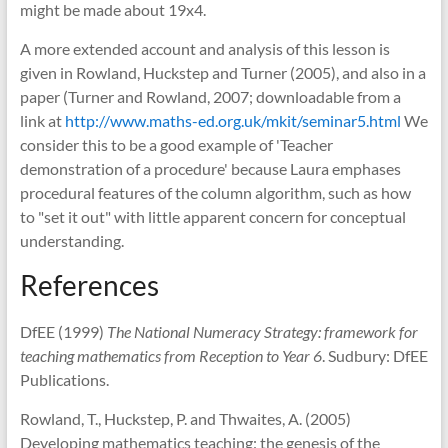
might be made about 19x4.
A more extended account and analysis of this lesson is
given in Rowland, Huckstep and Turner (2005), and also in a
paper (Turner and Rowland, 2007; downloadable from a
link at
http://www.maths-ed.org.uk/mkit/seminar5.html
We
consider this to be a good example of 'Teacher
demonstration of a procedure' because Laura emphases
procedural features of the column algorithm, such as how
to "set it out" with little apparent concern for conceptual
understanding.
References
DfEE (1999)
The National Numeracy Strategy: framework for
teaching mathematics from Reception to Year 6
. Sudbury: DfEE
Publications.
Rowland, T., Huckstep, P. and Thwaites, A. (2005)
Developing mathematics teaching: the genesis of the