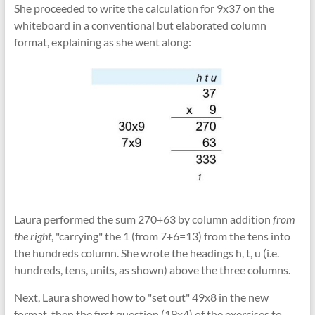
She proceeded to write the calculation for 9x37 on the
whiteboard in a conventional but elaborated column
format, explaining as she went along:
Laura performed the sum 270+63 by column addition
from
the right
, "carrying" the 1 (from 7+6=13) from the tens into
the hundreds column. She wrote the headings h, t, u (i.e.
hundreds, tens, units, as shown) above the three columns.
Next, Laura showed how to "set out" 49x8 in the new
format, then the first question (19x4) of the exercises to